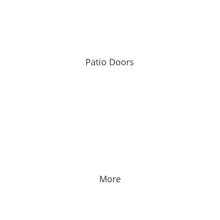
Patio Doors
More