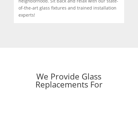
neighborhood. Sit back and relax with our state-
of-the-art glass fixtures and trained installation
experts!
We Provide Glass
Replacements For