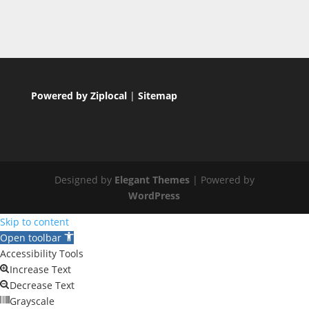
Powered by Ziplocal
|
Sitemap
Designed by
Elegant Themes
| Powered by
WordPress
Skip to content
Open toolbar
Accessibility Tools
Increase Text
Decrease Text
Grayscale