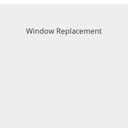
Window Replacement