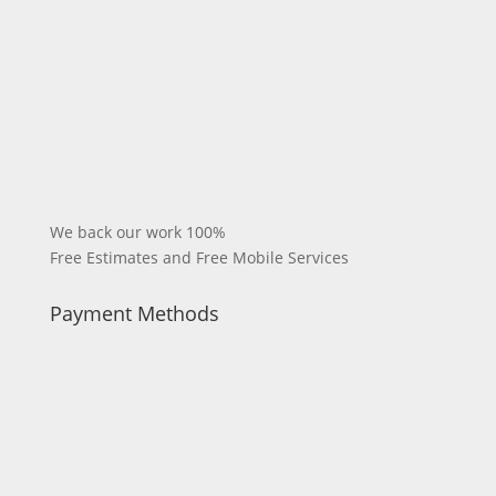
We back our work 100%
Free Estimates and Free Mobile Services
Payment Methods