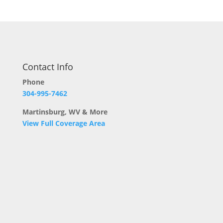
Contact Info
Phone
304-995-7462
Martinsburg, WV & More
View Full Coverage Area