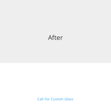
After
Want to create customized glass
fittings for your home?
Call For Custom Glass