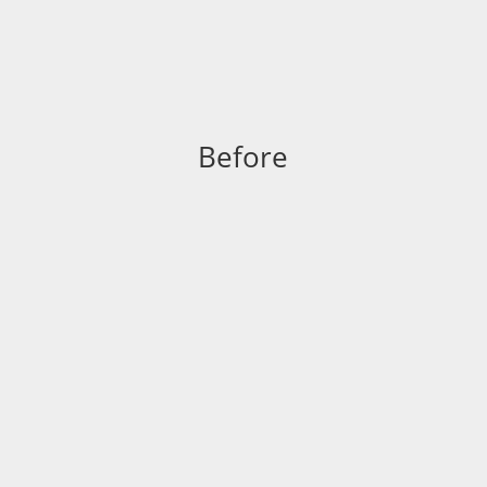
Before