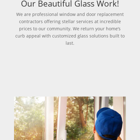
Our Beautiful Glass Work!
We are professional window and door replacement
contractors offering stellar services at incredible
prices to our community. We return your home’s
curb appeal with customized glass solutions built to
last.