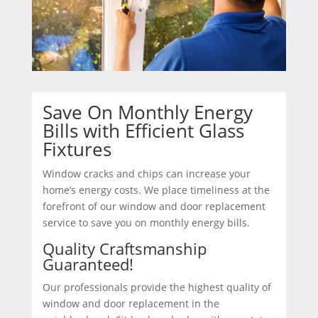
Save On Monthly Energy
Bills with Efficient Glass
Fixtures
Window cracks and chips can increase your
home’s energy costs. We place timeliness at the
forefront of our window and door replacement
service to save you on monthly energy bills.
Quality Craftsmanship
Guaranteed!
Our professionals provide the highest quality of
window and door replacement in the