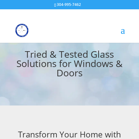
304-995-7462
Tried & Tested Glass
Solutions for Windows &
Doors
Transform Your Home with