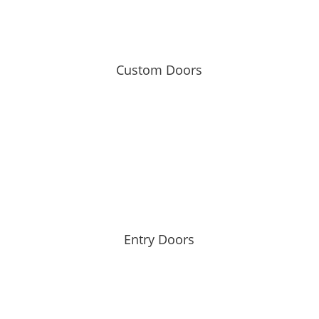
Custom Doors
Entry Doors